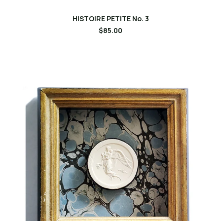
HISTOIRE PETITE No. 3
$85.00