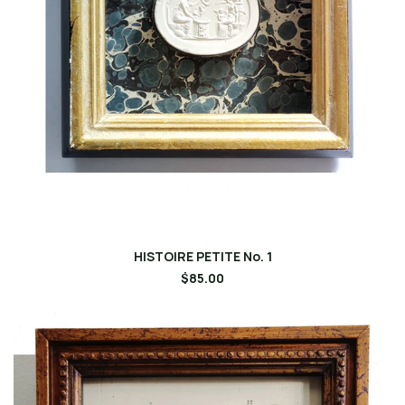
HISTOIRE PETITE No. 1
$85.00