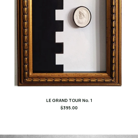
LE GRAND TOUR No. 1
$395.00