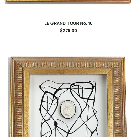
LE GRAND TOUR No. 10
$275.00