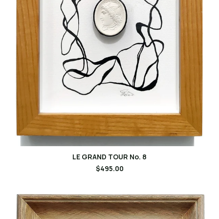
LE GRAND TOUR No. 8
$495.00