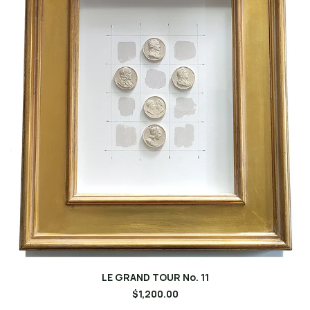
LE GRAND TOUR No. 11
$1,200.00