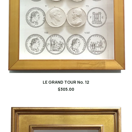
LE GRAND TOUR No. 12
$305.00