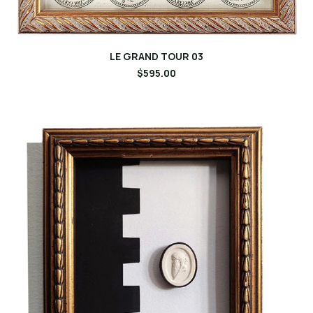
LE GRAND TOUR 03
$595.00