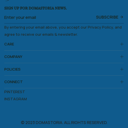
SIGN UP FOR DOMASTORIA NEWS.
SUBSCRIBE
By entering your email above, you accept our Privacy Policy, and
agree to receive our emails & newsletter.
CARE
COMPANY
POLICIES
CONNECT
PINTEREST
INSTAGRAM
© 2023 DOMASTORIA. ALL RIGHTS RESERVED.