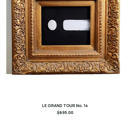
LE GRAND TOUR No. 14
$695.00