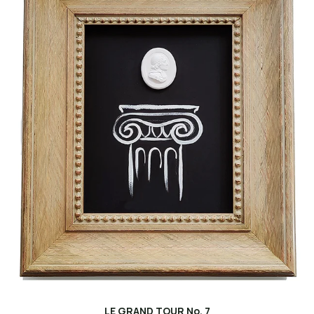
LE GRAND TOUR No. 7