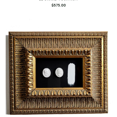
$575.00