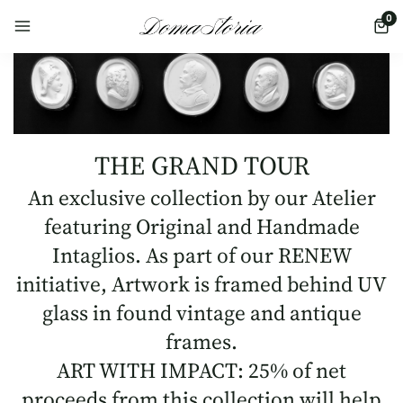
0
THE GRAND TOUR
An exclusive collection by our Atelier
featuring Original and Handmade
Intaglios. As part of our RENEW
initiative, Artwork is framed behind UV
glass in found vintage and antique
frames.
ART WITH IMPACT: 25% of net
proceeds from this collection will help