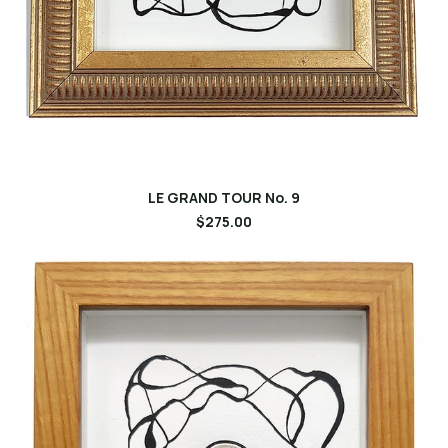
LE GRAND TOUR No. 9
$275.00