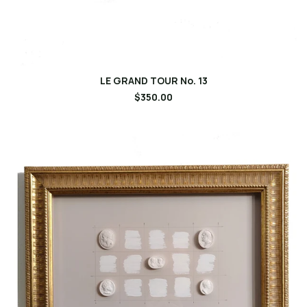
LE GRAND TOUR No. 13
$350.00