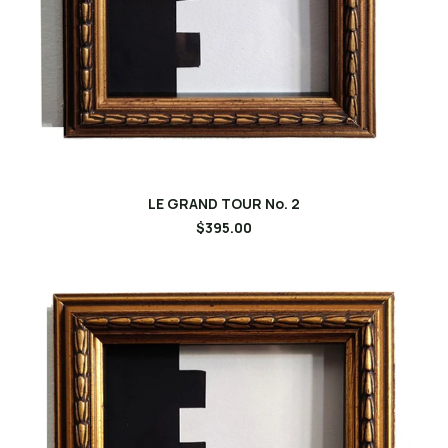
LE GRAND TOUR No. 2
$395.00