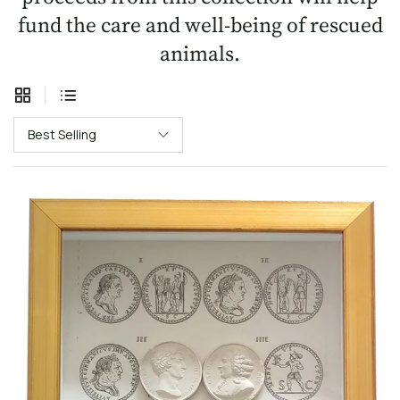
fund the care and well-being of rescued
animals.
Best Selling