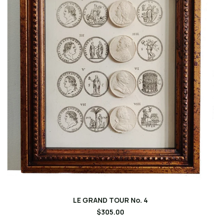
LE GRAND TOUR No. 4
$305.00