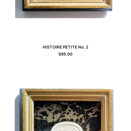
HISTOIRE PETITE No. 2
$85.00