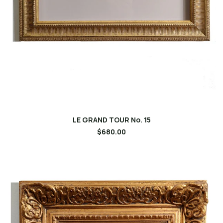
LE GRAND TOUR No. 15
$680.00